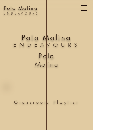
Polo Molina
ENDEAVOURS
Polo Molina
ENDEAVOURS
Polo
Molina
Grassroots
Playlist